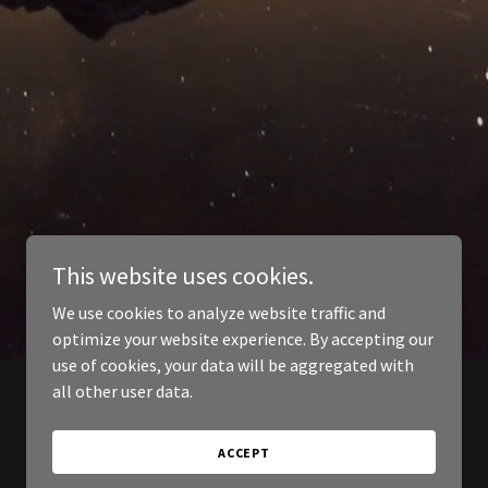
This website uses cookies.
We use cookies to analyze website traffic and
optimize your website experience. By accepting our
use of cookies, your data will be aggregated with
all other user data.
ACCEPT