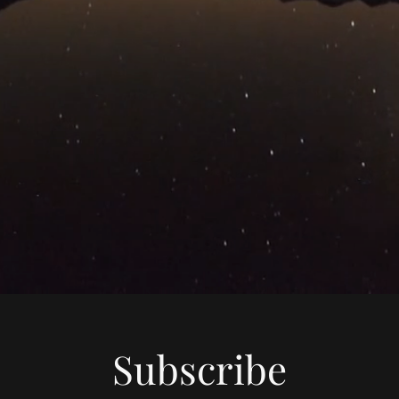
Subscribe