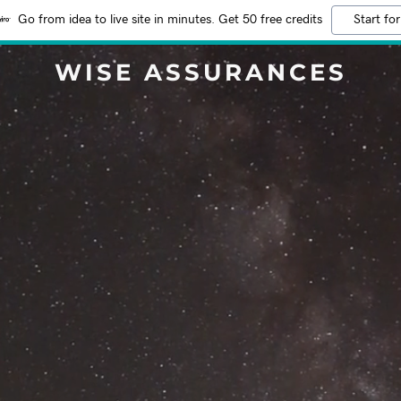
Go from idea to live site in minutes. Get 50 free credits
Start for
WISE ASSURANCES