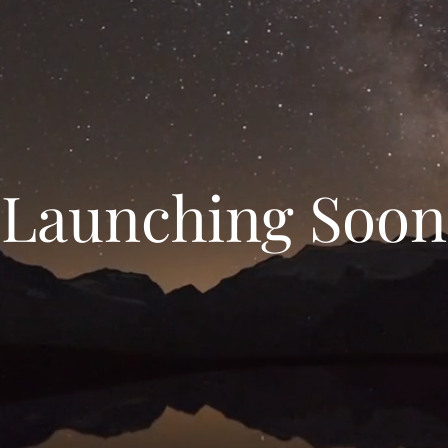
Launching Soon